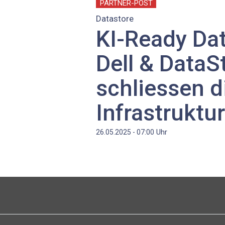
PARTNER-POST
Datastore
KI-Ready Dat
Dell & DataS
schliessen d
Infrastruktu
Uhr
26.05.2025 - 07:00