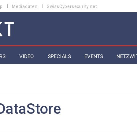
p
Mediadaten
SwissCybersecurity.net
RS
VIDEO
SPECIALS
EVENTS
NETZWI
Datacenter 2026
Cybersecurity 2026
ity
Cloud & Managed Services 2026
DataStore
SGVO
Artificial Intelligence 2025