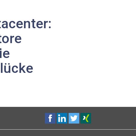
acenter:
tore
ie
rlücke